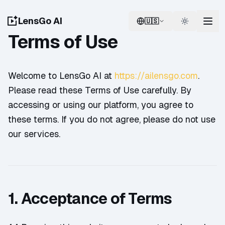
LensGo AI
🇺🇸
Switch language
Switch th
Terms of Use
Welcome to LensGo AI at
https://ailensgo.com
.
Please read these Terms of Use carefully. By
accessing or using our platform, you agree to
these terms. If you do not agree, please do not use
our services.
1. Acceptance of Terms