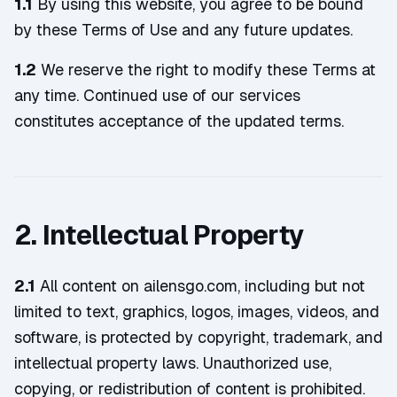
1.1
By using this website, you agree to be bound
by these Terms of Use and any future updates.
1.2
We reserve the right to modify these Terms at
any time. Continued use of our services
constitutes acceptance of the updated terms.
2. Intellectual Property
2.1
All content on ailensgo.com, including but not
limited to text, graphics, logos, images, videos, and
software, is protected by copyright, trademark, and
intellectual property laws. Unauthorized use,
copying, or redistribution of content is prohibited.