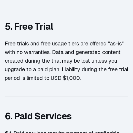
5. Free Trial
Free trials and free usage tiers are offered "as-is"
with no warranties. Data and generated content
created during the trial may be lost unless you
upgrade to a paid plan. Liability during the free trial
period is limited to USD $1,000.
6. Paid Services