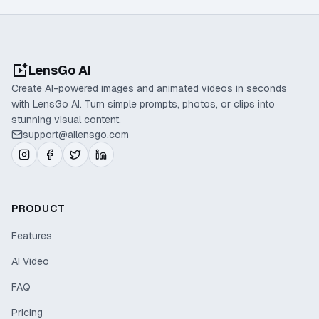
LensGo AI
Create AI-powered images and animated videos in seconds
with LensGo AI. Turn simple prompts, photos, or clips into
stunning visual content.
support@ailensgo.com
PRODUCT
Features
AI Video
FAQ
Pricing