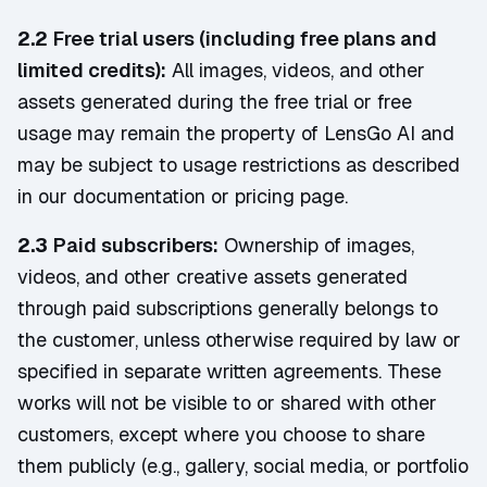
2.2
Free trial users (including free plans and
limited credits):
All images, videos, and other
assets generated during the free trial or free
usage may remain the property of LensGo AI and
may be subject to usage restrictions as described
in our documentation or pricing page.
2.3
Paid subscribers:
Ownership of images,
videos, and other creative assets generated
through paid subscriptions generally belongs to
the customer, unless otherwise required by law or
specified in separate written agreements. These
works will not be visible to or shared with other
customers, except where you choose to share
them publicly (e.g., gallery, social media, or portfolio