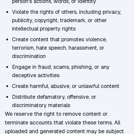
person's actions, words, or identity
Violate the rights of others, including privacy,
publicity, copyright, trademark, or other
intellectual property rights
Create content that promotes violence,
terrorism, hate speech, harassment, or
discrimination
Engage in fraud, scams, phishing, or any
deceptive activities
Create harmful, abusive, or unlawful content
Distribute defamatory, offensive, or
discriminatory materials
We reserve the right to remove content or
terminate accounts that violate these terms. All
uploaded and generated content may be subject