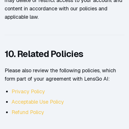
may delete or restrict access to your account and
content in accordance with our policies and
applicable law.
10. Related Policies
Please also review the following policies, which
form part of your agreement with LensGo AI:
Privacy Policy
Acceptable Use Policy
Refund Policy