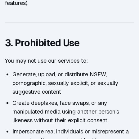
features).
3. Prohibited Use
You may not use our services to:
Generate, upload, or distribute NSFW,
pornographic, sexually explicit, or sexually
suggestive content
Create deepfakes, face swaps, or any
manipulated media using another person's
likeness without their explicit consent
Impersonate real individuals or misrepresent a