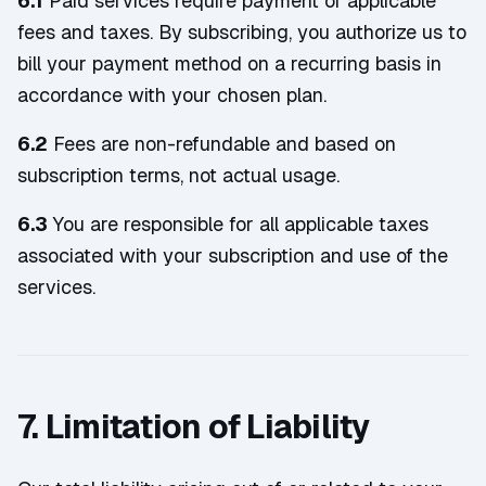
6.1
Paid services require payment of applicable
fees and taxes. By subscribing, you authorize us to
bill your payment method on a recurring basis in
accordance with your chosen plan.
6.2
Fees are non-refundable and based on
subscription terms, not actual usage.
6.3
You are responsible for all applicable taxes
associated with your subscription and use of the
services.
7. Limitation of Liability