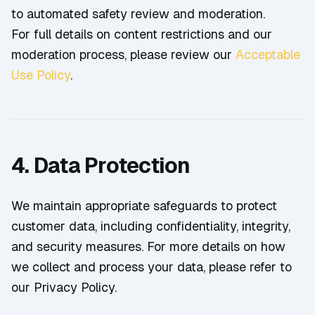
to automated safety review and moderation.
For full details on content restrictions and our
moderation process, please review our
Acceptable
Use Policy
.
4. Data Protection
We maintain appropriate safeguards to protect
customer data, including confidentiality, integrity,
and security measures. For more details on how
we collect and process your data, please refer to
our Privacy Policy.