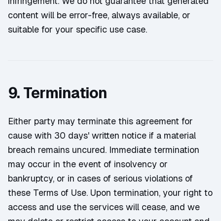
infringement. We do not guarantee that generated
content will be error-free, always available, or
suitable for your specific use case.
9. Termination
Either party may terminate this agreement for
cause with 30 days' written notice if a material
breach remains uncured. Immediate termination
may occur in the event of insolvency or
bankruptcy, or in cases of serious violations of
these Terms of Use. Upon termination, your right to
access and use the services will cease, and we