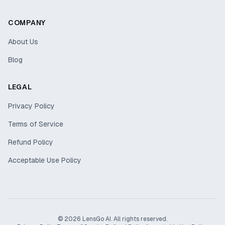
COMPANY
About Us
Blog
LEGAL
Privacy Policy
Terms of Service
Refund Policy
Acceptable Use Policy
© 2026 LensGo AI. All rights reserved.