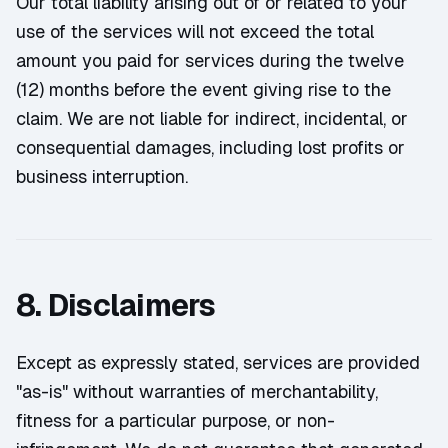
Our total liability arising out of or related to your
use of the services will not exceed the total
amount you paid for services during the twelve
(12) months before the event giving rise to the
claim. We are not liable for indirect, incidental, or
consequential damages, including lost profits or
business interruption.
8. Disclaimers
Except as expressly stated, services are provided
"as-is" without warranties of merchantability,
fitness for a particular purpose, or non-