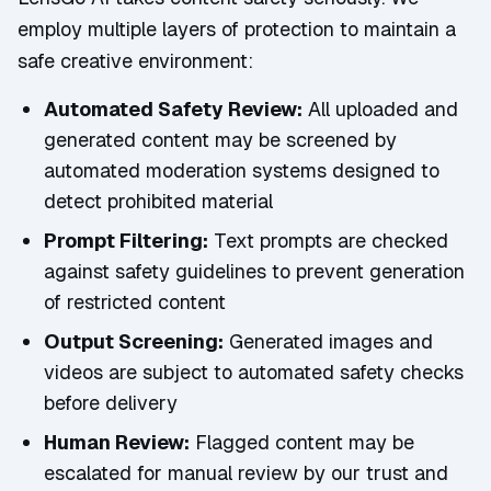
employ multiple layers of protection to maintain a
safe creative environment:
Automated Safety Review:
All uploaded and
generated content may be screened by
automated moderation systems designed to
detect prohibited material
Prompt Filtering:
Text prompts are checked
against safety guidelines to prevent generation
of restricted content
Output Screening:
Generated images and
videos are subject to automated safety checks
before delivery
Human Review:
Flagged content may be
escalated for manual review by our trust and