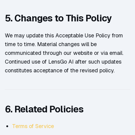
5. Changes to This Policy
We may update this Acceptable Use Policy from
time to time. Material changes will be
communicated through our website or via email.
Continued use of LensGo AI after such updates
constitutes acceptance of the revised policy.
6. Related Policies
Terms of Service