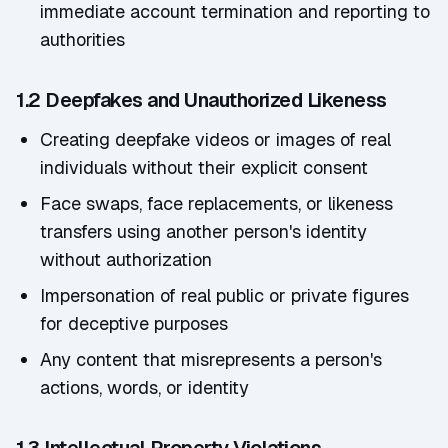
immediate account termination and reporting to
authorities
1.2 Deepfakes and Unauthorized Likeness
Creating deepfake videos or images of real
individuals without their explicit consent
Face swaps, face replacements, or likeness
transfers using another person's identity
without authorization
Impersonation of real public or private figures
for deceptive purposes
Any content that misrepresents a person's
actions, words, or identity