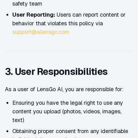
safety team
User Reporting:
Users can report content or
behavior that violates this policy via
support@ailensgo.com
3. User Responsibilities
As a user of LensGo AI, you are responsible for:
Ensuring you have the legal right to use any
content you upload (photos, videos, images,
text)
Obtaining proper consent from any identifiable