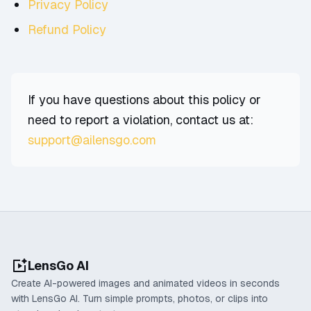
Privacy Policy
Refund Policy
If you have questions about this policy or
need to report a violation, contact us at:
support@ailensgo.com
LensGo AI
Create AI-powered images and animated videos in seconds
with LensGo AI. Turn simple prompts, photos, or clips into