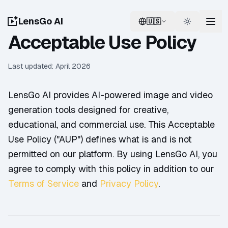
LensGo AI
🇺🇸
Switch language
Switch th
Acceptable Use Policy
Last updated: April 2026
LensGo AI provides AI-powered image and video
generation tools designed for creative,
educational, and commercial use. This Acceptable
Use Policy ("AUP") defines what is and is not
permitted on our platform. By using LensGo AI, you
agree to comply with this policy in addition to our
Terms of Service
and
Privacy Policy
.