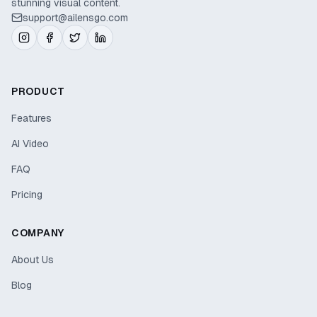
stunning visual content.
support@ailensgo.com
PRODUCT
Features
AI Video
FAQ
Pricing
COMPANY
About Us
Blog