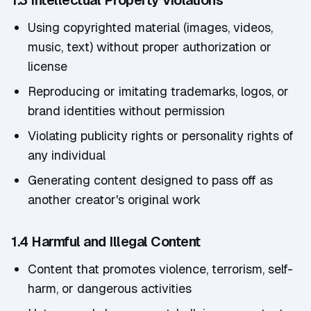
1.3 Intellectual Property Violations
Using copyrighted material (images, videos,
music, text) without proper authorization or
license
Reproducing or imitating trademarks, logos, or
brand identities without permission
Violating publicity rights or personality rights of
any individual
Generating content designed to pass off as
another creator's original work
1.4 Harmful and Illegal Content
Content that promotes violence, terrorism, self-
harm, or dangerous activities