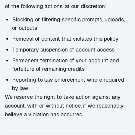
of the following actions, at our discretion:
Blocking or filtering specific prompts, uploads,
or outputs
Removal of content that violates this policy
Temporary suspension of account access
Permanent termination of your account and
forfeiture of remaining credits
Reporting to law enforcement where required
by law
We reserve the right to take action against any
account, with or without notice, if we reasonably
believe a violation has occurred.