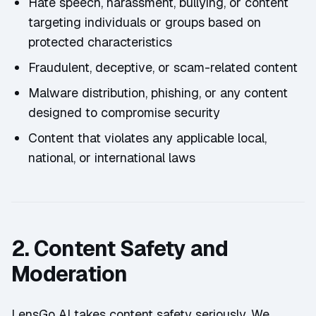
Hate speech, harassment, bullying, or content
targeting individuals or groups based on
protected characteristics
Fraudulent, deceptive, or scam-related content
Malware distribution, phishing, or any content
designed to compromise security
Content that violates any applicable local,
national, or international laws
2. Content Safety and
Moderation
LensGo AI takes content safety seriously. We