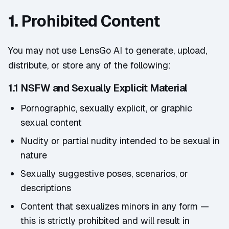
1. Prohibited Content
You may not use LensGo AI to generate, upload,
distribute, or store any of the following:
1.1 NSFW and Sexually Explicit Material
Pornographic, sexually explicit, or graphic
sexual content
Nudity or partial nudity intended to be sexual in
nature
Sexually suggestive poses, scenarios, or
descriptions
Content that sexualizes minors in any form —
this is strictly prohibited and will result in