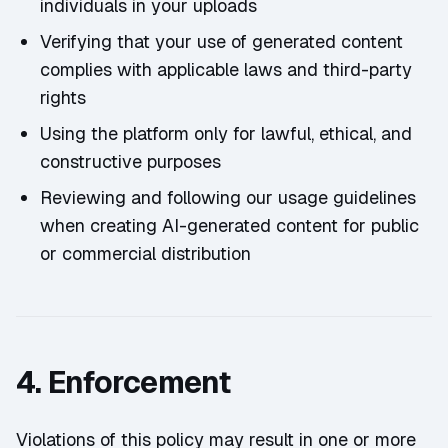
individuals in your uploads
Verifying that your use of generated content
complies with applicable laws and third-party
rights
Using the platform only for lawful, ethical, and
constructive purposes
Reviewing and following our usage guidelines
when creating AI-generated content for public
or commercial distribution
4. Enforcement
Violations of this policy may result in one or more